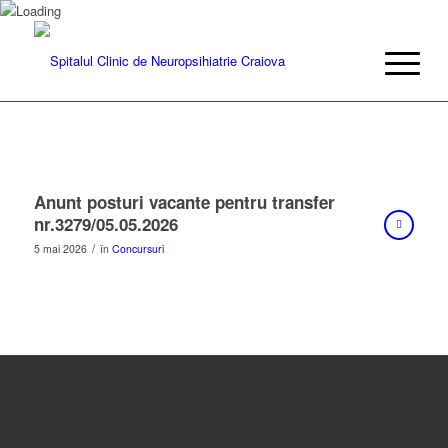
Anunt posturi vacante pentru transfer
nr.3279/05.05.2026
/
5 mai 2026
în
Concursuri