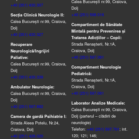
Calea București nr.99, Craiova,
+40 (351) 430.307
Dolj
+40 (251) 598.016
Secția Clinică Neurologie II:
Calea București nr.99, Craiova,
Compartiment de Sănătate
Dolj
Mintală pentru Prevenirea şi
+40 (351) 430.327
Tratarea Adicţiilor – Copii:
Strada Renașterii, Nr.1A,
Recuperare
Craiova, Dolj
Neurologică/Ingrijiri
+40 (251) 597.061
Paliative:
Calea București nr.99, Craiova,
Compartiment Neurologie
Dolj
Pediatrică:
+40 (351) 430.339
Strada Renaşterii, Nr.1A,
Craiova, Dolj
Ambulator Neurologie:
+40 (251) 597.061
Calea București nr.99, Craiova,
Dolj
Laborator Analize Medicale:
+40 (251) 597.882
Calea București nr.99, Craiova,
Dolj (parterul – clădirii de
Camera de gardă Psihiatrie I:
neurologie)
Strada Aleea Potelu, Nr.24,
Telefon:
+40 (251) 597.791
; int.
Craiova, Dolj
120; 121; 146;
+40 (251) 426.020