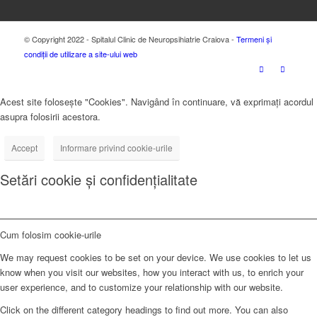
© Copyright 2022 - Spitalul Clinic de Neuropsihiatrie Craiova -
Termeni și
condiții de utilizare a site-ului web
Acest site folosește "Cookies". Navigând în continuare, vă exprimați acordul
asupra folosirii acestora.
Accept
Informare privind cookie-urile
Setări cookie și confidențialitate
Cum folosim cookie-urile
We may request cookies to be set on your device. We use cookies to let us
know when you visit our websites, how you interact with us, to enrich your
user experience, and to customize your relationship with our website.
Click on the different category headings to find out more. You can also