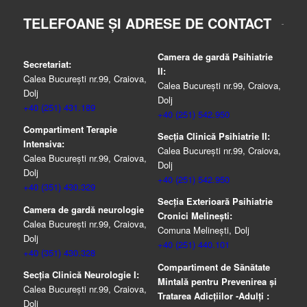
TELEFOANE ȘI ADRESE DE CONTACT
Camera de gardă Psihiatrie
Secretariat:
II:
Calea București nr.99, Craiova,
Calea București nr.99, Craiova,
Dolj
Dolj
+40 (251) 431.189
+40 (251) 542.950
Compartiment Terapie
Secția Clinică Psihiatrie II:
Intensiva:
Calea București nr.99, Craiova,
Calea București nr.99, Craiova,
Dolj
Dolj
+40 (251) 542.950
+40 (351) 430.329
Secția Exterioară Psihiatrie
Camera de gardă neurologie
Cronici Melinești:
Calea București nr.99, Craiova,
Comuna Melinești, Dolj
Dolj
+40 (251) 440.101
+40 (351) 430.328
Compartiment de Sănătate
Secția Clinică Neurologie I:
Mintală pentru Prevenirea şi
Calea București nr.99, Craiova,
Tratarea Adicţiilor -Adulţi :
Dolj