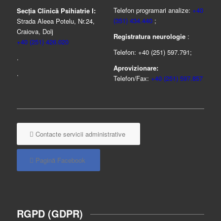
Telefon programari analize:
+40
Secția Clinică Psihiatrie I:
(351) 434.440
;
Strada Aleea Potelu, Nr.24,
Craiova, Dolj
Registratura neurologie
:
+40 (251) 426.020
Telefon: +40 (251) 597.791;
.
Aprovizionare:
.
Telefon/Fax:
+40 (251) 597.857
Contacte servicii administrative
Pagină Facebook
RGPD (GDPR)