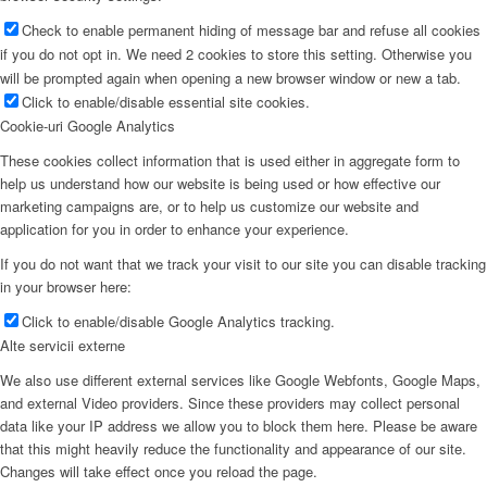
Check to enable permanent hiding of message bar and refuse all cookies
if you do not opt in. We need 2 cookies to store this setting. Otherwise you
will be prompted again when opening a new browser window or new a tab.
Click to enable/disable essential site cookies.
Cookie-uri Google Analytics
These cookies collect information that is used either in aggregate form to
help us understand how our website is being used or how effective our
marketing campaigns are, or to help us customize our website and
application for you in order to enhance your experience.
If you do not want that we track your visit to our site you can disable tracking
in your browser here:
Click to enable/disable Google Analytics tracking.
Alte servicii externe
We also use different external services like Google Webfonts, Google Maps,
and external Video providers. Since these providers may collect personal
data like your IP address we allow you to block them here. Please be aware
that this might heavily reduce the functionality and appearance of our site.
Changes will take effect once you reload the page.