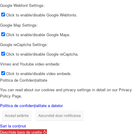
Google Webfont Settings:
Click to enable/disable Google Webfonts.
Google Map Settings:
Click to enable/disable Google Maps.
Google reCaptcha Settings:
Click to enable/disable Google reCaptcha.
Vimeo and Youtube video embeds:
Click to enable/disable video embeds.
Politica de Confidențialitate
You can read about our cookies and privacy settings in detail on our Privacy
Policy Page.
Politica de confidențialitate a datelor
Accept setările
Ascundeți doar notificarea
Sari la conținut
Deschide bara de unelte