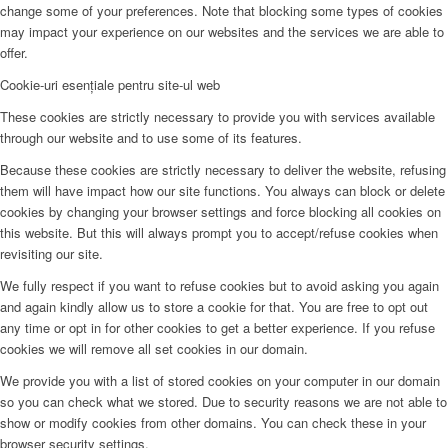
change some of your preferences. Note that blocking some types of cookies
may impact your experience on our websites and the services we are able to
offer.
Cookie-uri esențiale pentru site-ul web
These cookies are strictly necessary to provide you with services available
through our website and to use some of its features.
Because these cookies are strictly necessary to deliver the website, refusing
them will have impact how our site functions. You always can block or delete
cookies by changing your browser settings and force blocking all cookies on
this website. But this will always prompt you to accept/refuse cookies when
revisiting our site.
We fully respect if you want to refuse cookies but to avoid asking you again
and again kindly allow us to store a cookie for that. You are free to opt out
any time or opt in for other cookies to get a better experience. If you refuse
cookies we will remove all set cookies in our domain.
We provide you with a list of stored cookies on your computer in our domain
so you can check what we stored. Due to security reasons we are not able to
show or modify cookies from other domains. You can check these in your
browser security settings.