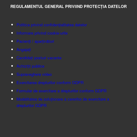
REGULAMENTUL GENERAL PRIVIIND PROTECȚIA DATELOR
Politica privind confidențialitatea datelor
Informare privind cookie-urile
Pacienți / aparținători
Angajați
Candidați posturi vacante
Achiziții publice
Supraveghere video
Exercitarea drepturilor conform GDPR
Formular de exercitare a drepturilor conform GDPR
Modalitatea de soluționare a cererilor de exercitare a
drepturilor GDPR