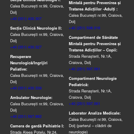
Mintală pentru Prevenirea şi
Calea București nr.99, Craiova,
Tratarea Adicţiilor -Adulţi :
Dolj
Calea București nr.99, Craiova,
+40 (351) 430.307
Dolj
+40 (251) 598.016
Secția Clinică Neurologie II:
Calea București nr.99, Craiova,
Compartiment de Sănătate
Dolj
Mintală pentru Prevenirea şi
+40 (351) 430.327
Tratarea Adicţiilor – Copii:
Strada Renașterii, Nr.1A,
Recuperare
Craiova, Dolj
Neurologică/Ingrijiri
+40 (251) 597.061
Paliative:
Calea București nr.99, Craiova,
Compartiment Neurologie
Dolj
Pediatrică:
+40 (351) 430.339
Strada Renaşterii, Nr.1A,
Craiova, Dolj
Ambulator Neurologie:
+40 (251) 597.061
Calea București nr.99, Craiova,
Dolj
Laborator Analize Medicale:
+40 (251) 597.882
Calea București nr.99, Craiova,
Dolj (parterul – clădirii de
Camera de gardă Psihiatrie I:
neurologie)
Strada Aleea Potelu, Nr.24,