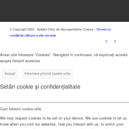
© Copyright 2022 - Spitalul Clinic de Neuropsihiatrie Craiova -
Termeni și
condiții de utilizare a site-ului web
Acest site folosește "Cookies". Navigând în continuare, vă exprimați acordul
asupra folosirii acestora.
Accept
Informare privind cookie-urile
Setări cookie și confidențialitate
Cum folosim cookie-urile
We may request cookies to be set on your device. We use cookies to let us
know when you visit our websites, how you interact with us, to enrich your