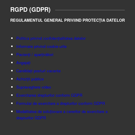
RGPD (GDPR)
REGULAMENTUL GENERAL PRIVIIND PROTECȚIA DATELOR
Politica privind confidențialitatea datelor
Informare privind cookie-urile
Pacienți / aparținători
Angajați
Candidați posturi vacante
Achiziții publice
Supraveghere video
Exercitarea drepturilor conform GDPR
Formular de exercitare a drepturilor conform GDPR
Modalitatea de soluționare a cererilor de exercitare a
drepturilor GDPR