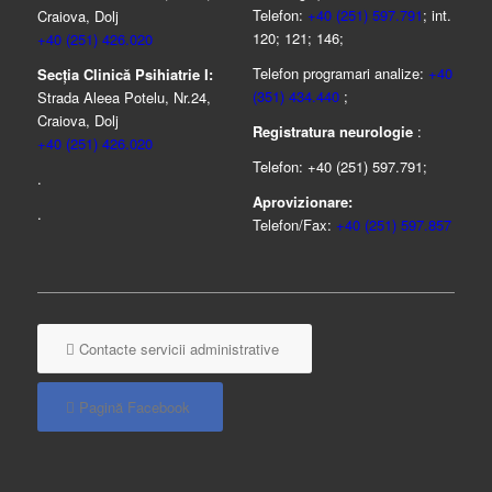
Telefon:
+40 (251) 597.791
; int.
Craiova, Dolj
120; 121; 146;
+40 (251) 426.020
Telefon programari analize:
+40
Secția Clinică Psihiatrie I:
(351) 434.440
;
Strada Aleea Potelu, Nr.24,
Craiova, Dolj
Registratura neurologie
:
+40 (251) 426.020
Telefon: +40 (251) 597.791;
.
Aprovizionare:
.
Telefon/Fax:
+40 (251) 597.857
Contacte servicii administrative
Pagină Facebook