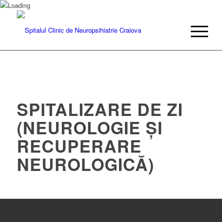
SPITALIZARE DE ZI
(NEUROLOGIE ȘI
RECUPERARE
NEUROLOGICĂ)