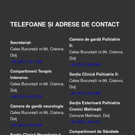
TELEFOANE ȘI ADRESE DE CONTACT
Camera de gardă Psihiatrie
Secretariat:
II:
Calea București nr.99, Craiova,
Calea București nr.99, Craiova,
Dolj
Dolj
+40 (251) 431.189
+40 (251) 542.950
Compartiment Terapie
Secția Clinică Psihiatrie II:
Intensiva:
Calea București nr.99, Craiova,
Calea București nr.99, Craiova,
Dolj
Dolj
+40 (251) 542.950
+40 (351) 430.329
Secția Exterioară Psihiatrie
Camera de gardă neurologie
Cronici Melinești:
Calea București nr.99, Craiova,
Comuna Melinești, Dolj
Dolj
+40 (251) 440.101
+40 (351) 430.328
Compartiment de Sănătate
Secția Clinică Neurologie I: