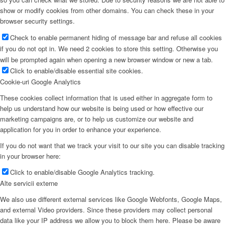
show or modify cookies from other domains. You can check these in your
browser security settings.
Check to enable permanent hiding of message bar and refuse all cookies
if you do not opt in. We need 2 cookies to store this setting. Otherwise you
will be prompted again when opening a new browser window or new a tab.
Click to enable/disable essential site cookies.
Cookie-uri Google Analytics
These cookies collect information that is used either in aggregate form to
help us understand how our website is being used or how effective our
marketing campaigns are, or to help us customize our website and
application for you in order to enhance your experience.
If you do not want that we track your visit to our site you can disable tracking
in your browser here:
Click to enable/disable Google Analytics tracking.
Alte servicii externe
We also use different external services like Google Webfonts, Google Maps,
and external Video providers. Since these providers may collect personal
data like your IP address we allow you to block them here. Please be aware