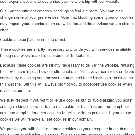
user experience, and to customize your relationship with our website.
Click on the different category headings to find out more. You can also
change some of your preferences. Note that blocking some types of cookies
may impact your experience on our websites and the services we are able to
offer.
Cookie-uri esențiale pentru site-ul web
These cookies are strictly necessary to provide you with services available
through our website and to use some of its features.
Because these cookies are strictly necessary to deliver the website, refusing
them will have impact how our site functions. You always can block or delete
cookies by changing your browser settings and force blocking all cookies on
this website. But this will always prompt you to accept/refuse cookies when
revisiting our site.
We fully respect if you want to refuse cookies but to avoid asking you again
and again kindly allow us to store a cookie for that. You are free to opt out
any time or opt in for other cookies to get a better experience. If you refuse
cookies we will remove all set cookies in our domain.
We provide you with a list of stored cookies on your computer in our domain
so you can check what we stored. Due to security reasons we are not able to