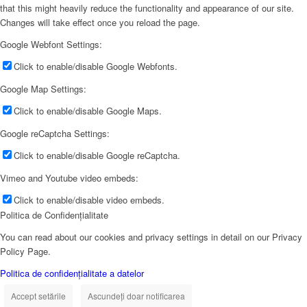
that this might heavily reduce the functionality and appearance of our site.
Changes will take effect once you reload the page.
Google Webfont Settings:
Click to enable/disable Google Webfonts.
Google Map Settings:
Click to enable/disable Google Maps.
Google reCaptcha Settings:
Click to enable/disable Google reCaptcha.
Vimeo and Youtube video embeds:
Click to enable/disable video embeds.
Politica de Confidențialitate
You can read about our cookies and privacy settings in detail on our Privacy
Policy Page.
Politica de confidențialitate a datelor
Accept setările
Ascundeți doar notificarea