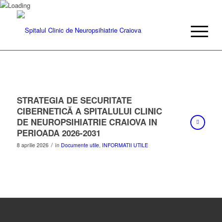
STRATEGIA DE SECURITATE
CIBERNETICĂ A SPITALULUI CLINIC
DE NEUROPSIHIATRIE CRAIOVA IN
PERIOADA 2026-2031
/
8 aprilie 2026
în
Documente utile
,
INFORMATII UTILE