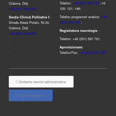
Telefon:
+40 (251) 597.791
; int.
Craiova, Dolj
120; 121; 146;
+40 (251) 426.020
Telefon programari analize:
+40
Secția Clinică Psihiatrie I:
(351) 434.440
;
Strada Aleea Potelu, Nr.24,
Craiova, Dolj
Registratura neurologie
:
+40 (251) 426.020
Telefon: +40 (251) 597.791;
.
Aprovizionare:
.
Telefon/Fax:
+40 (251) 597.857
Contacte servicii administrative
Pagină Facebook