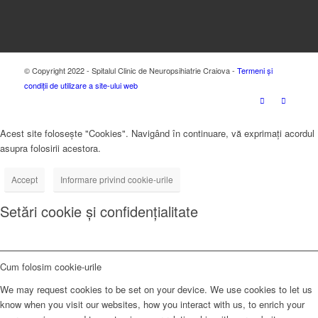
© Copyright 2022 - Spitalul Clinic de Neuropsihiatrie Craiova -
Termeni și
condiții de utilizare a site-ului web
Acest site folosește "Cookies". Navigând în continuare, vă exprimați acordul
asupra folosirii acestora.
Accept
Informare privind cookie-urile
Setări cookie și confidențialitate
Cum folosim cookie-urile
We may request cookies to be set on your device. We use cookies to let us
know when you visit our websites, how you interact with us, to enrich your