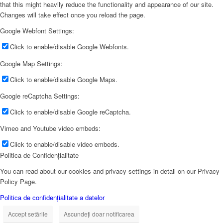
that this might heavily reduce the functionality and appearance of our site.
Changes will take effect once you reload the page.
Google Webfont Settings:
Click to enable/disable Google Webfonts.
Google Map Settings:
Click to enable/disable Google Maps.
Google reCaptcha Settings:
Click to enable/disable Google reCaptcha.
Vimeo and Youtube video embeds:
Click to enable/disable video embeds.
Politica de Confidențialitate
You can read about our cookies and privacy settings in detail on our Privacy
Policy Page.
Politica de confidențialitate a datelor
Accept setările
Ascundeți doar notificarea