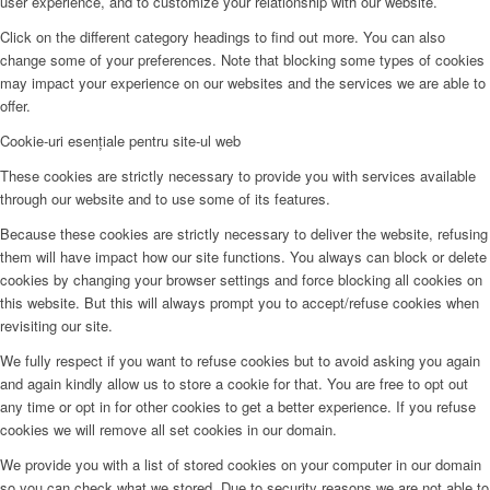
user experience, and to customize your relationship with our website.
Click on the different category headings to find out more. You can also
change some of your preferences. Note that blocking some types of cookies
may impact your experience on our websites and the services we are able to
offer.
Cookie-uri esențiale pentru site-ul web
These cookies are strictly necessary to provide you with services available
through our website and to use some of its features.
Because these cookies are strictly necessary to deliver the website, refusing
them will have impact how our site functions. You always can block or delete
cookies by changing your browser settings and force blocking all cookies on
this website. But this will always prompt you to accept/refuse cookies when
revisiting our site.
We fully respect if you want to refuse cookies but to avoid asking you again
and again kindly allow us to store a cookie for that. You are free to opt out
any time or opt in for other cookies to get a better experience. If you refuse
cookies we will remove all set cookies in our domain.
We provide you with a list of stored cookies on your computer in our domain
so you can check what we stored. Due to security reasons we are not able to