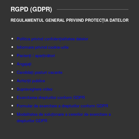
RGPD (GDPR)
REGULAMENTUL GENERAL PRIVIIND PROTECȚIA DATELOR
Politica privind confidențialitatea datelor
Informare privind cookie-urile
Pacienți / aparținători
Angajați
Candidați posturi vacante
Achiziții publice
Supraveghere video
Exercitarea drepturilor conform GDPR
Formular de exercitare a drepturilor conform GDPR
Modalitatea de soluționare a cererilor de exercitare a
drepturilor GDPR