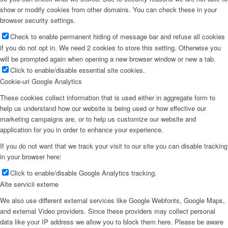
show or modify cookies from other domains. You can check these in your
browser security settings.
Check to enable permanent hiding of message bar and refuse all cookies
if you do not opt in. We need 2 cookies to store this setting. Otherwise you
will be prompted again when opening a new browser window or new a tab.
Click to enable/disable essential site cookies.
Cookie-uri Google Analytics
These cookies collect information that is used either in aggregate form to
help us understand how our website is being used or how effective our
marketing campaigns are, or to help us customize our website and
application for you in order to enhance your experience.
If you do not want that we track your visit to our site you can disable tracking
in your browser here:
Click to enable/disable Google Analytics tracking.
Alte servicii externe
We also use different external services like Google Webfonts, Google Maps,
and external Video providers. Since these providers may collect personal
data like your IP address we allow you to block them here. Please be aware