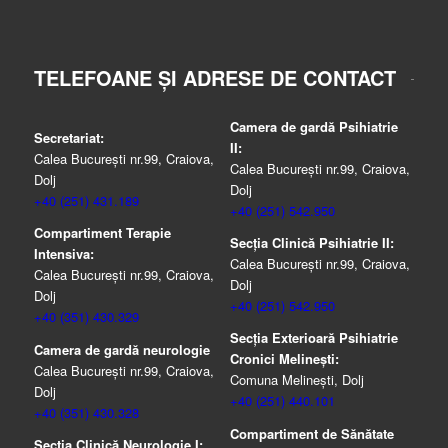
TELEFOANE ȘI ADRESE DE CONTACT
Camera de gardă Psihiatrie
Secretariat:
II:
Calea București nr.99, Craiova,
Calea București nr.99, Craiova,
Dolj
Dolj
+40 (251) 431.189
+40 (251) 542.950
Compartiment Terapie
Secția Clinică Psihiatrie II:
Intensiva:
Calea București nr.99, Craiova,
Calea București nr.99, Craiova,
Dolj
Dolj
+40 (251) 542.950
+40 (351) 430.329
Secția Exterioară Psihiatrie
Camera de gardă neurologie
Cronici Melinești:
Calea București nr.99, Craiova,
Comuna Melinești, Dolj
Dolj
+40 (251) 440.101
+40 (351) 430.328
Compartiment de Sănătate
Secția Clinică Neurologie I: