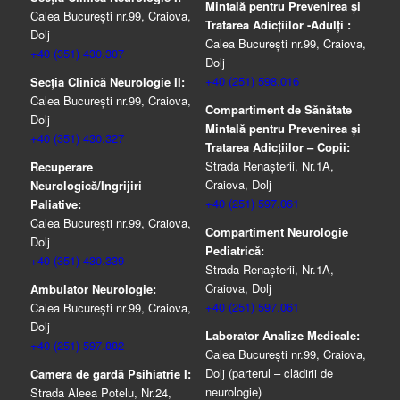
Mintală pentru Prevenirea şi
Calea București nr.99, Craiova,
Tratarea Adicţiilor -Adulţi :
Dolj
Calea București nr.99, Craiova,
+40 (351) 430.307
Dolj
+40 (251) 598.016
Secția Clinică Neurologie II:
Calea București nr.99, Craiova,
Compartiment de Sănătate
Dolj
Mintală pentru Prevenirea şi
+40 (351) 430.327
Tratarea Adicţiilor – Copii:
Strada Renașterii, Nr.1A,
Recuperare
Craiova, Dolj
Neurologică/Ingrijiri
+40 (251) 597.061
Paliative:
Calea București nr.99, Craiova,
Compartiment Neurologie
Dolj
Pediatrică:
+40 (351) 430.339
Strada Renaşterii, Nr.1A,
Craiova, Dolj
Ambulator Neurologie:
+40 (251) 597.061
Calea București nr.99, Craiova,
Dolj
Laborator Analize Medicale:
+40 (251) 597.882
Calea București nr.99, Craiova,
Dolj (parterul – clădirii de
Camera de gardă Psihiatrie I:
neurologie)
Strada Aleea Potelu, Nr.24,