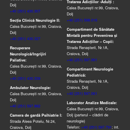
Tratarea Adicţiilor -Adulţi :
Dolj
Calea București nr.99, Craiova,
+40 (351) 430.307
Dolj
+40 (251) 598.016
Secția Clinică Neurologie II:
Calea București nr.99, Craiova,
Compartiment de Sănătate
Dolj
Mintală pentru Prevenirea şi
+40 (351) 430.327
Tratarea Adicţiilor – Copii:
Strada Renașterii, Nr.1A,
Recuperare
Craiova, Dolj
Neurologică/Ingrijiri
+40 (251) 597.061
Paliative:
Calea București nr.99, Craiova,
Compartiment Neurologie
Dolj
Pediatrică:
+40 (351) 430.339
Strada Renaşterii, Nr.1A,
Craiova, Dolj
Ambulator Neurologie:
+40 (251) 597.061
Calea București nr.99, Craiova,
Dolj
Laborator Analize Medicale:
+40 (251) 597.882
Calea București nr.99, Craiova,
Dolj (parterul – clădirii de
Camera de gardă Psihiatrie I:
neurologie)
Strada Aleea Potelu, Nr.24,
Telefon:
+40 (251) 597.791
; int.
Craiova, Dolj