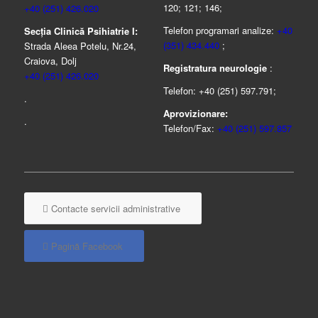
120; 121; 146;
+40 (251) 426.020
Telefon programari analize:
+40
Secția Clinică Psihiatrie I:
(351) 434.440
;
Strada Aleea Potelu, Nr.24,
Craiova, Dolj
Registratura neurologie
:
+40 (251) 426.020
Telefon: +40 (251) 597.791;
.
Aprovizionare:
.
Telefon/Fax:
+40 (251) 597.857
Contacte servicii administrative
Pagină Facebook