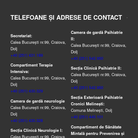
TELEFOANE ȘI ADRESE DE CONTACT
Camera de gardă Psihiatrie
Secretariat:
II:
Calea București nr.99, Craiova,
Calea București nr.99, Craiova,
Dolj
Dolj
+40 (251) 431.189
+40 (251) 542.950
Compartiment Terapie
Secția Clinică Psihiatrie II:
Intensiva:
Calea București nr.99, Craiova,
Calea București nr.99, Craiova,
Dolj
Dolj
+40 (251) 542.950
+40 (351) 430.329
Secția Exterioară Psihiatrie
Camera de gardă neurologie
Cronici Melinești:
Calea București nr.99, Craiova,
Comuna Melinești, Dolj
Dolj
+40 (251) 440.101
+40 (351) 430.328
Compartiment de Sănătate
Secția Clinică Neurologie I:
Mintală pentru Prevenirea şi
Calea București nr.99, Craiova,