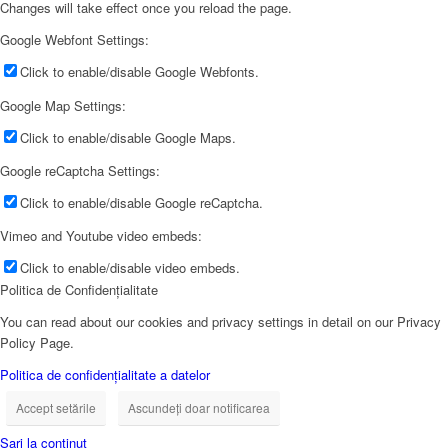
Changes will take effect once you reload the page.
Google Webfont Settings:
Click to enable/disable Google Webfonts.
Google Map Settings:
Click to enable/disable Google Maps.
Google reCaptcha Settings:
Click to enable/disable Google reCaptcha.
Vimeo and Youtube video embeds:
Click to enable/disable video embeds.
Politica de Confidențialitate
You can read about our cookies and privacy settings in detail on our Privacy
Policy Page.
Politica de confidențialitate a datelor
Accept setările
Ascundeți doar notificarea
Sari la conținut