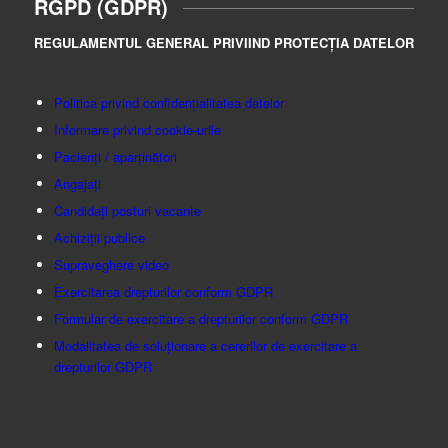
RGPD (GDPR)
REGULAMENTUL GENERAL PRIVIIND PROTECȚIA DATELOR
Politica privind confidențialitatea datelor
Informare privind cookie-urile
Pacienți / aparținători
Angajați
Candidați posturi vacante
Achiziții publice
Supraveghere video
Exercitarea drepturilor conform GDPR
Formular de exercitare a drepturilor conform GDPR
Modalitatea de soluționare a cererilor de exercitare a
drepturilor GDPR