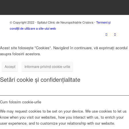
© Copyright 2022 - Spitalul Clinic de Neuropsihiatrie Craiova -
Termeni și
condiții de utilizare a site-ului web
Acest site folosește "Cookies". Navigând în continuare, vă exprimați acordul
asupra folosirii acestora.
Accept
Informare privind cookie-urile
Setări cookie și confidențialitate
Cum folosim cookie-urile
We may request cookies to be set on your device. We use cookies to let us
know when you visit our websites, how you interact with us, to enrich your
user experience, and to customize your relationship with our website.