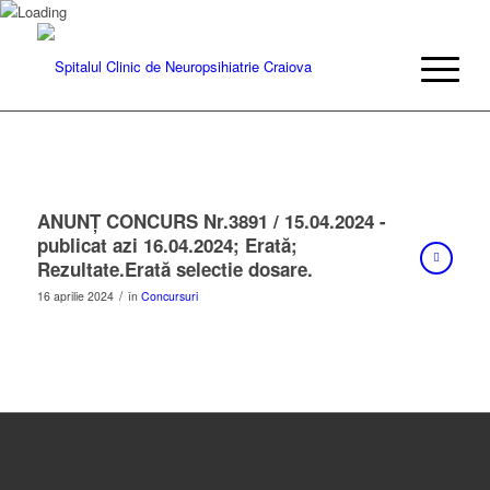
ANUNŢ CONCURS Nr.3891 / 15.04.2024 -
publicat azi 16.04.2024; Erată;
Rezultate.Erată selectie dosare.
/
16 aprilie 2024
în
Concursuri