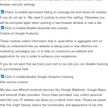
browser security settings.
Check to enable permanent hiding of message bar and refuse all cookies
if you do not opt in. We need 2 cookies to store this setting. Otherwise you
will be prompted again when opening a new browser window or new a tab.
Click to enable/disable essential site cookies.
Cookie-uri Google Analytics
These cookies collect information that is used either in aggregate form to
help us understand how our website is being used or how effective our
marketing campaigns are, or to help us customize our website and
application for you in order to enhance your experience.
If you do not want that we track your visit to our site you can disable tracking
in your browser here:
Click to enable/disable Google Analytics tracking.
Alte servicii externe
We also use different external services like Google Webfonts, Google Maps,
and external Video providers. Since these providers may collect personal
data like your IP address we allow you to block them here. Please be aware
that this might heavily reduce the functionality and appearance of our site.