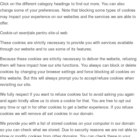
Click on the different category headings to find out more. You can also
change some of your preferences. Note that blocking some types of cookies
may impact your experience on our websites and the services we are able to
offer.
Cookie-uri esențiale pentru site-ul web
These cookies are strictly necessary to provide you with services available
through our website and to use some of its features.
Because these cookies are strictly necessary to deliver the website, refusing
them will have impact how our site functions. You always can block or delete
cookies by changing your browser settings and force blocking all cookies on
this website. But this will always prompt you to accept/refuse cookies when
revisiting our site.
We fully respect if you want to refuse cookies but to avoid asking you again
and again kindly allow us to store a cookie for that. You are free to opt out
any time or opt in for other cookies to get a better experience. If you refuse
cookies we will remove all set cookies in our domain.
We provide you with a list of stored cookies on your computer in our domain
so you can check what we stored. Due to security reasons we are not able to
show or modify cookies from other domains. You can check these in your