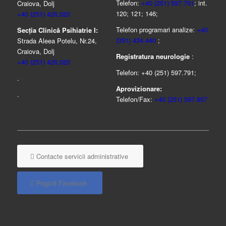
Telefon:
+40 (251) 597.791
; int.
Craiova, Dolj
120; 121; 146;
+40 (251) 426.020
Telefon programari analize:
+40
Secția Clinică Psihiatrie I:
(351) 434.440
;
Strada Aleea Potelu, Nr.24,
Craiova, Dolj
Registratura neurologie
:
+40 (251) 426.020
Telefon: +40 (251) 597.791;
.
Aprovizionare:
.
Telefon/Fax:
+40 (251) 597.857
Contacte servicii administrative
Pagină Facebook