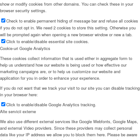
show or modify cookies from other domains. You can check these in your
browser security settings.
Check to enable permanent hiding of message bar and refuse all cookies
if you do not opt in. We need 2 cookies to store this setting. Otherwise you
will be prompted again when opening a new browser window or new a tab.
Click to enable/disable essential site cookies.
Cookie-uri Google Analytics
These cookies collect information that is used either in aggregate form to
help us understand how our website is being used or how effective our
marketing campaigns are, or to help us customize our website and
application for you in order to enhance your experience.
If you do not want that we track your visit to our site you can disable tracking
in your browser here:
Click to enable/disable Google Analytics tracking.
Alte servicii externe
We also use different external services like Google Webfonts, Google Maps,
and external Video providers. Since these providers may collect personal
data like your IP address we allow you to block them here. Please be aware