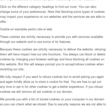
Click on the different category headings to find out more. You can also
change some of your preferences. Note that blocking some types of cookies
may impact your experience on our websites and the services we are able to
offer.
Cookie-uri esențiale pentru site-ul web
These cookies are strictly necessary to provide you with services available
through our website and to use some of its features.
Because these cookies are strictly necessary to deliver the website, refusing
them will have impact how our site functions. You always can block or delete
cookies by changing your browser settings and force blocking all cookies on
this website. But this will always prompt you to accept/refuse cookies when
revisiting our site.
We fully respect if you want to refuse cookies but to avoid asking you again
and again kindly allow us to store a cookie for that. You are free to opt out
any time or opt in for other cookies to get a better experience. If you refuse
cookies we will remove all set cookies in our domain.
We provide you with a list of stored cookies on your computer in our domain
so you can check what we stored. Due to security reasons we are not able to