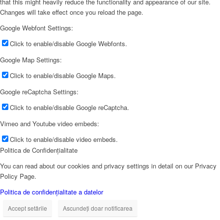
that this might heavily reduce the functionality and appearance of our site.
Changes will take effect once you reload the page.
Google Webfont Settings:
Click to enable/disable Google Webfonts.
Google Map Settings:
Click to enable/disable Google Maps.
Google reCaptcha Settings:
Click to enable/disable Google reCaptcha.
Vimeo and Youtube video embeds:
Click to enable/disable video embeds.
Politica de Confidențialitate
You can read about our cookies and privacy settings in detail on our Privacy
Policy Page.
Politica de confidențialitate a datelor
Accept setările
Ascundeți doar notificarea