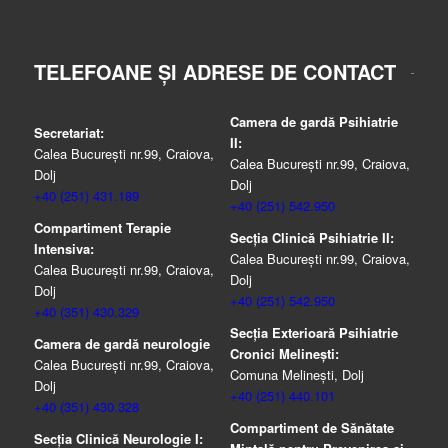
TELEFOANE ȘI ADRESE DE CONTACT
Camera de gardă Psihiatrie
Secretariat:
II:
Calea București nr.99, Craiova,
Calea București nr.99, Craiova,
Dolj
Dolj
+40 (251) 431.189
+40 (251) 542.950
Compartiment Terapie
Secția Clinică Psihiatrie II:
Intensiva:
Calea București nr.99, Craiova,
Calea București nr.99, Craiova,
Dolj
Dolj
+40 (251) 542.950
+40 (351) 430.329
Secția Exterioară Psihiatrie
Camera de gardă neurologie
Cronici Melinești:
Calea București nr.99, Craiova,
Comuna Melinești, Dolj
Dolj
+40 (251) 440.101
+40 (351) 430.328
Compartiment de Sănătate
Secția Clinică Neurologie I: