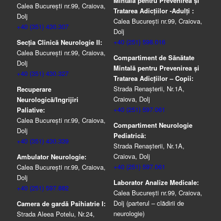
Mintală pentru Prevenirea şi
Calea București nr.99, Craiova,
Tratarea Adicţiilor -Adulţi :
Dolj
Calea București nr.99, Craiova,
+40 (351) 430.307
Dolj
+40 (251) 598.016
Secția Clinică Neurologie II:
Calea București nr.99, Craiova,
Compartiment de Sănătate
Dolj
Mintală pentru Prevenirea şi
+40 (351) 430.327
Tratarea Adicţiilor – Copii:
Strada Renașterii, Nr.1A,
Recuperare
Craiova, Dolj
Neurologică/Ingrijiri
+40 (251) 597.061
Paliative:
Calea București nr.99, Craiova,
Compartiment Neurologie
Dolj
Pediatrică:
+40 (351) 430.339
Strada Renaşterii, Nr.1A,
Craiova, Dolj
Ambulator Neurologie:
+40 (251) 597.061
Calea București nr.99, Craiova,
Dolj
Laborator Analize Medicale:
+40 (251) 597.882
Calea București nr.99, Craiova,
Dolj (parterul – clădirii de
Camera de gardă Psihiatrie I:
neurologie)
Strada Aleea Potelu, Nr.24,