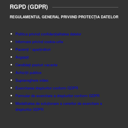
RGPD (GDPR)
REGULAMENTUL GENERAL PRIVIIND PROTECȚIA DATELOR
Politica privind confidențialitatea datelor
Informare privind cookie-urile
Pacienți / aparținători
Angajați
Candidați posturi vacante
Achiziții publice
Supraveghere video
Exercitarea drepturilor conform GDPR
Formular de exercitare a drepturilor conform GDPR
Modalitatea de soluționare a cererilor de exercitare a
drepturilor GDPR