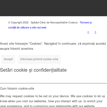
© Copyright 2022 - Spitalul Clinic de Neuropsihiatrie Craiova -
Termeni și
condiții de utilizare a site-ului web
Acest site folosește "Cookies". Navigând în continuare, vă exprimați acordul
asupra folosirii acestora.
Accept
Informare privind cookie-urile
Setări cookie și confidențialitate
Cum folosim cookie-urile
We may request cookies to be set on your device. We use cookies to let us
know when you visit our websites, how you interact with us, to enrich your
user experience, and to customize your relationship with our website.