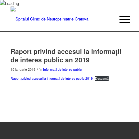
Raport privind accesul la informații
de interes public an 2019
/
15 ianuarie 2019
în
Informații de interes public
Raport-privind-accesul-la-informatii-de-interes-public-2019
Descarcă