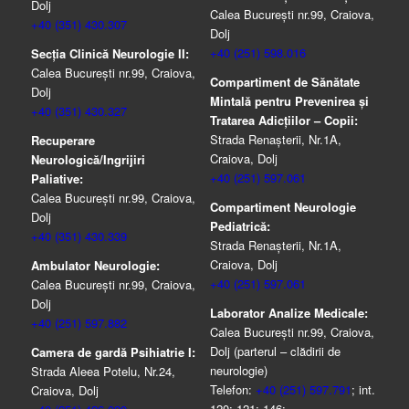
Dolj
Calea București nr.99, Craiova,
+40 (351) 430.307
Dolj
+40 (251) 598.016
Secția Clinică Neurologie II:
Calea București nr.99, Craiova,
Compartiment de Sănătate
Dolj
Mintală pentru Prevenirea şi
+40 (351) 430.327
Tratarea Adicţiilor – Copii:
Strada Renașterii, Nr.1A,
Recuperare
Craiova, Dolj
Neurologică/Ingrijiri
+40 (251) 597.061
Paliative:
Calea București nr.99, Craiova,
Compartiment Neurologie
Dolj
Pediatrică:
+40 (351) 430.339
Strada Renaşterii, Nr.1A,
Craiova, Dolj
Ambulator Neurologie:
+40 (251) 597.061
Calea București nr.99, Craiova,
Dolj
Laborator Analize Medicale:
+40 (251) 597.882
Calea București nr.99, Craiova,
Dolj (parterul – clădirii de
Camera de gardă Psihiatrie I:
neurologie)
Strada Aleea Potelu, Nr.24,
Telefon:
+40 (251) 597.791
; int.
Craiova, Dolj
120; 121; 146;