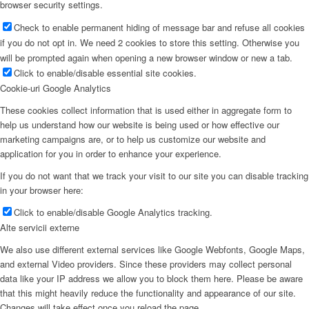
browser security settings.
Check to enable permanent hiding of message bar and refuse all cookies
if you do not opt in. We need 2 cookies to store this setting. Otherwise you
will be prompted again when opening a new browser window or new a tab.
Click to enable/disable essential site cookies.
Cookie-uri Google Analytics
These cookies collect information that is used either in aggregate form to
help us understand how our website is being used or how effective our
marketing campaigns are, or to help us customize our website and
application for you in order to enhance your experience.
If you do not want that we track your visit to our site you can disable tracking
in your browser here:
Click to enable/disable Google Analytics tracking.
Alte servicii externe
We also use different external services like Google Webfonts, Google Maps,
and external Video providers. Since these providers may collect personal
data like your IP address we allow you to block them here. Please be aware
that this might heavily reduce the functionality and appearance of our site.
Changes will take effect once you reload the page.