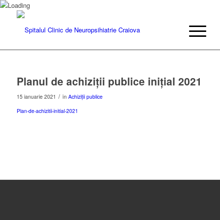
Planul de achiziții publice inițial 2021
/
15 ianuarie 2021
în
Achiziții publice
Plan-de-achizitii-initial-2021