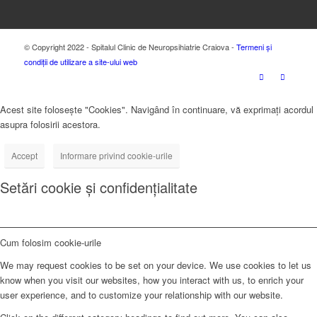
© Copyright 2022 - Spitalul Clinic de Neuropsihiatrie Craiova -
Termeni și
condiții de utilizare a site-ului web
Acest site folosește "Cookies". Navigând în continuare, vă exprimați acordul
asupra folosirii acestora.
Accept
Informare privind cookie-urile
Setări cookie și confidențialitate
Cum folosim cookie-urile
We may request cookies to be set on your device. We use cookies to let us
know when you visit our websites, how you interact with us, to enrich your
user experience, and to customize your relationship with our website.