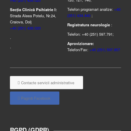
+40 (251) 426.020
Telefon programari analize:
+40
Secția Clinică Psihiatrie I:
(351) 434.440
;
Strada Aleea Potelu, Nr.24,
Craiova, Dolj
Registratura neurologie
:
+40 (251) 426.020
Telefon: +40 (251) 597.791;
.
Aprovizionare:
.
Telefon/Fax:
+40 (251) 597.857
Contacte servicii administrative
Pagină Facebook
RGPD (GDPR)