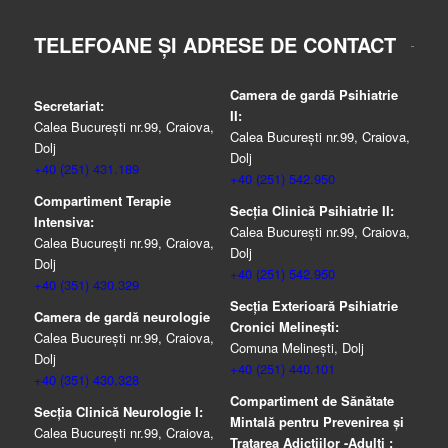
TELEFOANE ȘI ADRESE DE CONTACT
Camera de gardă Psihiatrie
Secretariat:
II:
Calea București nr.99, Craiova,
Calea București nr.99, Craiova,
Dolj
Dolj
+40 (251) 431.189
+40 (251) 542.950
Compartiment Terapie
Secția Clinică Psihiatrie II:
Intensiva:
Calea București nr.99, Craiova,
Calea București nr.99, Craiova,
Dolj
Dolj
+40 (251) 542.950
+40 (351) 430.329
Secția Exterioară Psihiatrie
Camera de gardă neurologie
Cronici Melinești:
Calea București nr.99, Craiova,
Comuna Melinești, Dolj
Dolj
+40 (251) 440.101
+40 (351) 430.328
Compartiment de Sănătate
Secția Clinică Neurologie I:
Mintală pentru Prevenirea şi
Calea București nr.99, Craiova,
Tratarea Adicţiilor -Adulţi :