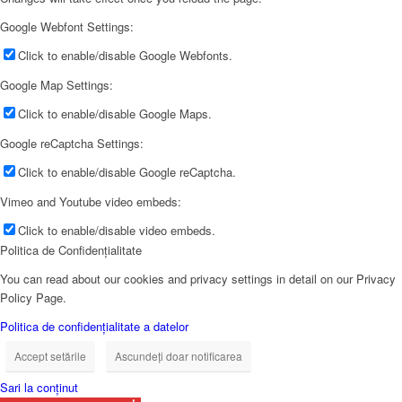
Google Webfont Settings:
Click to enable/disable Google Webfonts.
Google Map Settings:
Click to enable/disable Google Maps.
Google reCaptcha Settings:
Click to enable/disable Google reCaptcha.
Vimeo and Youtube video embeds:
Click to enable/disable video embeds.
Politica de Confidențialitate
You can read about our cookies and privacy settings in detail on our Privacy
Policy Page.
Politica de confidențialitate a datelor
Accept setările
Ascundeți doar notificarea
Sari la conținut