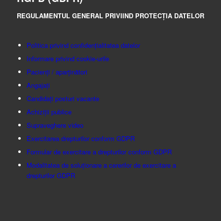
REGULAMENTUL GENERAL PRIVIIND PROTECȚIA DATELOR
Politica privind confidențialitatea datelor
Informare privind cookie-urile
Pacienți / aparținători
Angajați
Candidați posturi vacante
Achiziții publice
Supraveghere video
Exercitarea drepturilor conform GDPR
Formular de exercitare a drepturilor conform GDPR
Modalitatea de soluționare a cererilor de exercitare a
drepturilor GDPR