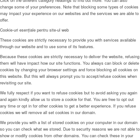
Click on the different category headings to find out more. You can also
change some of your preferences. Note that blocking some types of cookies
may impact your experience on our websites and the services we are able to
offer.
Cookie-uri esențiale pentru site-ul web
These cookies are strictly necessary to provide you with services available
through our website and to use some of its features.
Because these cookies are strictly necessary to deliver the website, refusing
them will have impact how our site functions. You always can block or delete
cookies by changing your browser settings and force blocking all cookies on
this website. But this will always prompt you to accept/refuse cookies when
revisiting our site.
We fully respect if you want to refuse cookies but to avoid asking you again
and again kindly allow us to store a cookie for that. You are free to opt out
any time or opt in for other cookies to get a better experience. If you refuse
cookies we will remove all set cookies in our domain.
We provide you with a list of stored cookies on your computer in our domain
so you can check what we stored. Due to security reasons we are not able to
show or modify cookies from other domains. You can check these in your